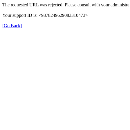
The requested URL was rejected. Please consult with your administrat
Your support ID is: <9378249629083310473>
[Go Back]