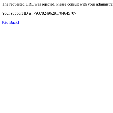
The requested URL was rejected. Please consult with your administrat
Your support ID is: <9378249629170464570>
[Go Back]