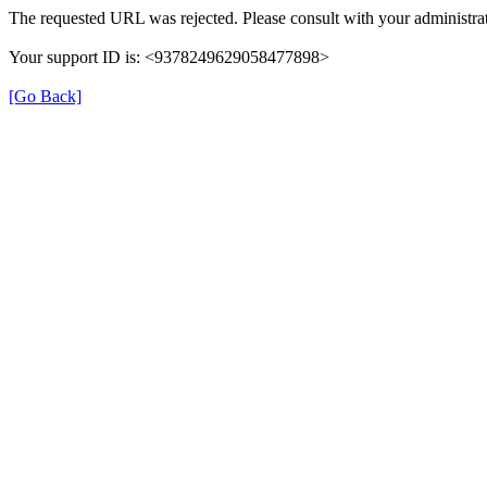
The requested URL was rejected. Please consult with your administrat
Your support ID is: <9378249629058477898>
[Go Back]