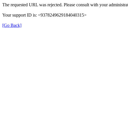
The requested URL was rejected. Please consult with your administrat
Your support ID is: <9378249629184040315>
[Go Back]