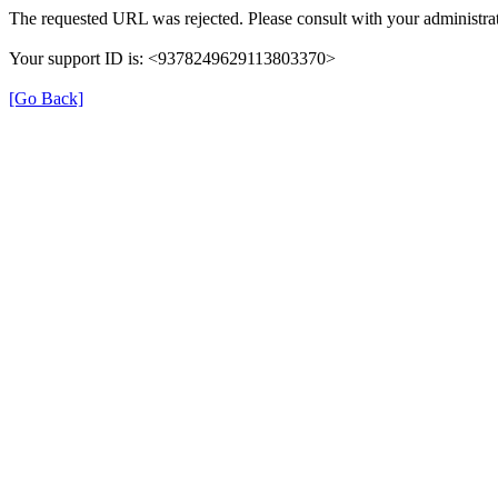
The requested URL was rejected. Please consult with your administrat
Your support ID is: <9378249629113803370>
[Go Back]