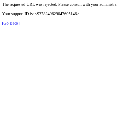
The requested URL was rejected. Please consult with your administrat
Your support ID is: <9378249629047605146>
[Go Back]