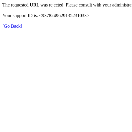
The requested URL was rejected. Please consult with your administrat
Your support ID is: <9378249629135231033>
[Go Back]