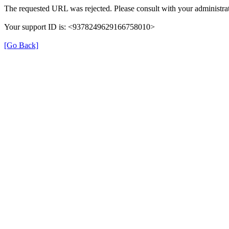
The requested URL was rejected. Please consult with your administrat
Your support ID is: <9378249629166758010>
[Go Back]