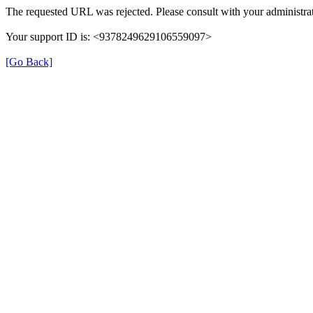
The requested URL was rejected. Please consult with your administrat
Your support ID is: <9378249629106559097>
[Go Back]