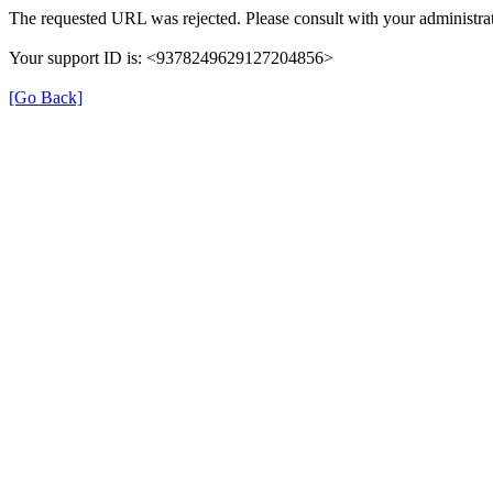
The requested URL was rejected. Please consult with your administrat
Your support ID is: <9378249629127204856>
[Go Back]