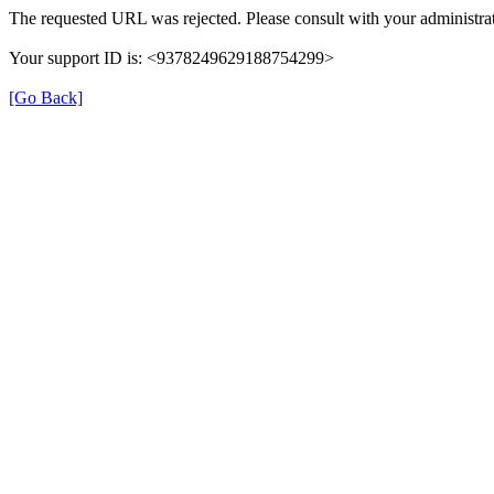
The requested URL was rejected. Please consult with your administrat
Your support ID is: <9378249629188754299>
[Go Back]