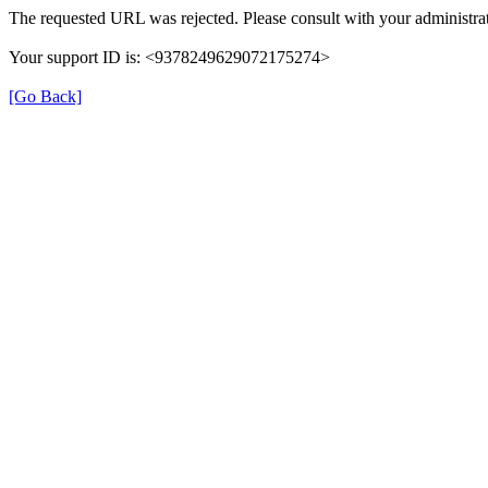
The requested URL was rejected. Please consult with your administrat
Your support ID is: <9378249629072175274>
[Go Back]