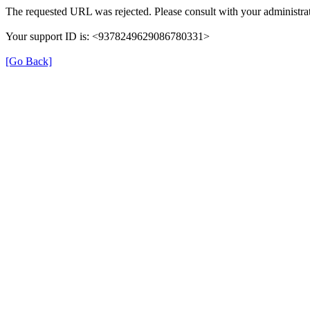
The requested URL was rejected. Please consult with your administrat
Your support ID is: <9378249629086780331>
[Go Back]