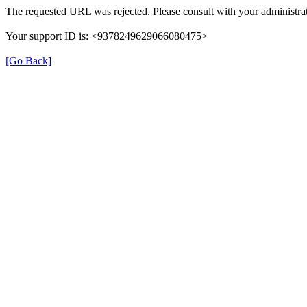
The requested URL was rejected. Please consult with your administrat
Your support ID is: <9378249629066080475>
[Go Back]