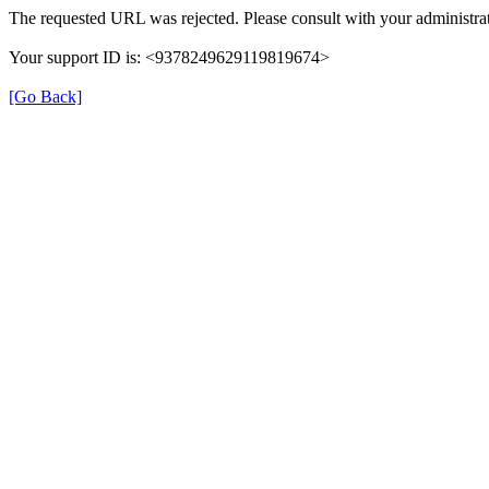
The requested URL was rejected. Please consult with your administrat
Your support ID is: <9378249629119819674>
[Go Back]