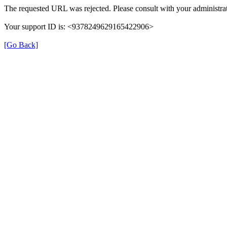
The requested URL was rejected. Please consult with your administrat
Your support ID is: <9378249629165422906>
[Go Back]