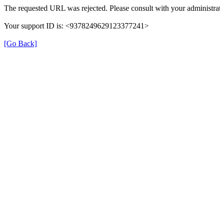
The requested URL was rejected. Please consult with your administrat
Your support ID is: <9378249629123377241>
[Go Back]