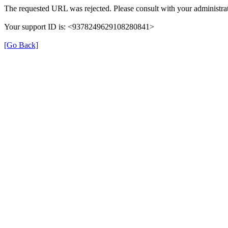
The requested URL was rejected. Please consult with your administrat
Your support ID is: <9378249629108280841>
[Go Back]