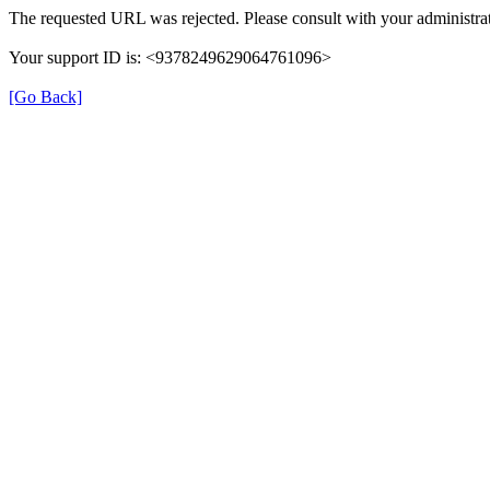
The requested URL was rejected. Please consult with your administrat
Your support ID is: <9378249629064761096>
[Go Back]