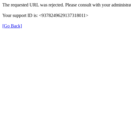
The requested URL was rejected. Please consult with your administrat
Your support ID is: <9378249629137318011>
[Go Back]