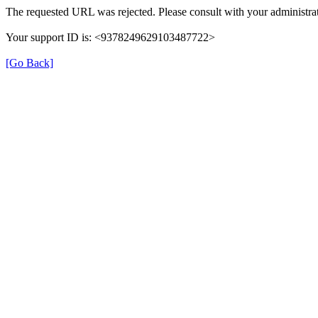
The requested URL was rejected. Please consult with your administrat
Your support ID is: <9378249629103487722>
[Go Back]