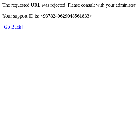
The requested URL was rejected. Please consult with your administrat
Your support ID is: <9378249629048561833>
[Go Back]