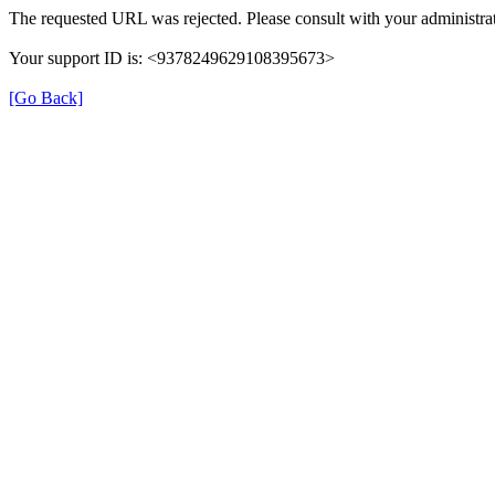
The requested URL was rejected. Please consult with your administrat
Your support ID is: <9378249629108395673>
[Go Back]