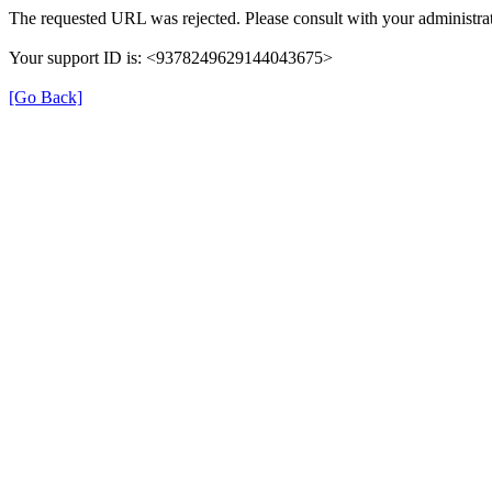
The requested URL was rejected. Please consult with your administrat
Your support ID is: <9378249629144043675>
[Go Back]