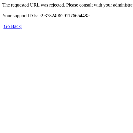
The requested URL was rejected. Please consult with your administrat
Your support ID is: <9378249629117665448>
[Go Back]