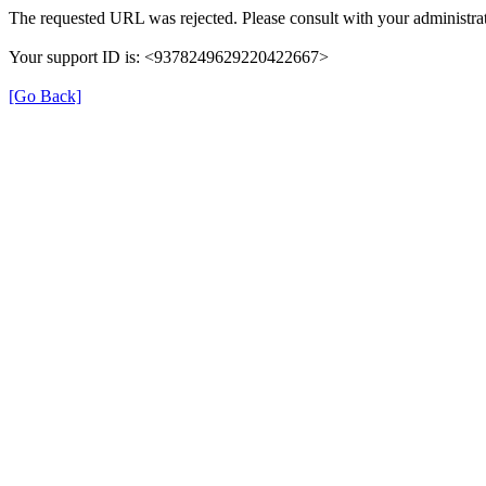
The requested URL was rejected. Please consult with your administrat
Your support ID is: <9378249629220422667>
[Go Back]