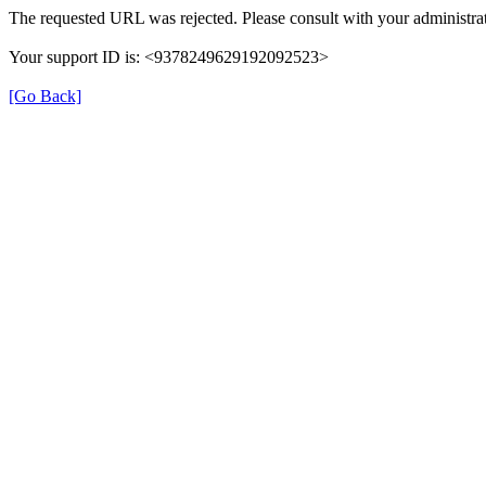
The requested URL was rejected. Please consult with your administrat
Your support ID is: <9378249629192092523>
[Go Back]