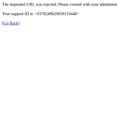
The requested URL was rejected. Please consult with your administrat
Your support ID is: <9378249629050135448>
[Go Back]