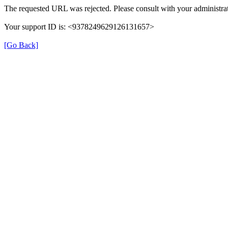
The requested URL was rejected. Please consult with your administrat
Your support ID is: <9378249629126131657>
[Go Back]