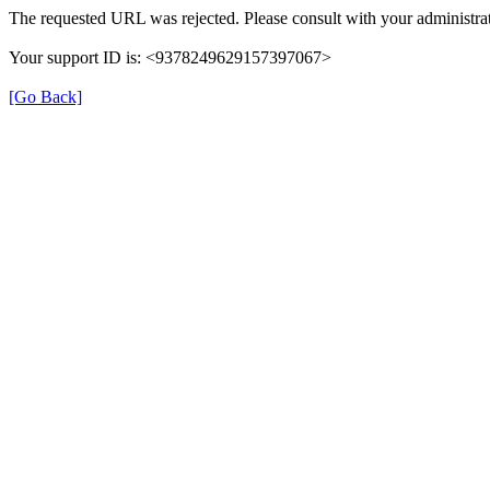
The requested URL was rejected. Please consult with your administrat
Your support ID is: <9378249629157397067>
[Go Back]