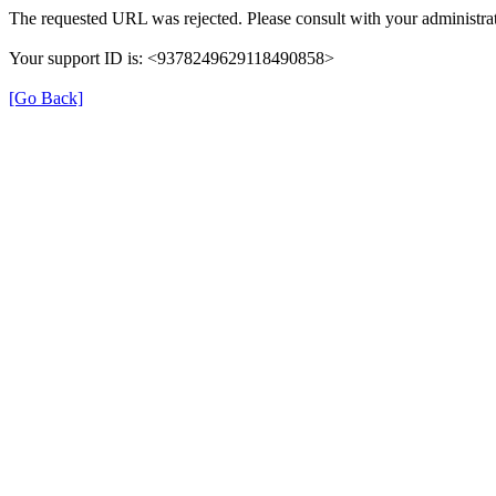
The requested URL was rejected. Please consult with your administrat
Your support ID is: <9378249629118490858>
[Go Back]