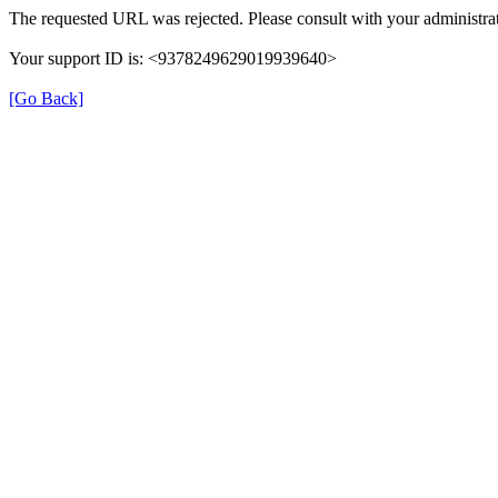
The requested URL was rejected. Please consult with your administrat
Your support ID is: <9378249629019939640>
[Go Back]