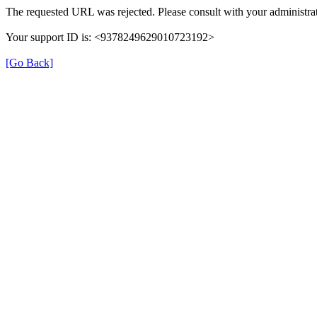
The requested URL was rejected. Please consult with your administrat
Your support ID is: <9378249629010723192>
[Go Back]