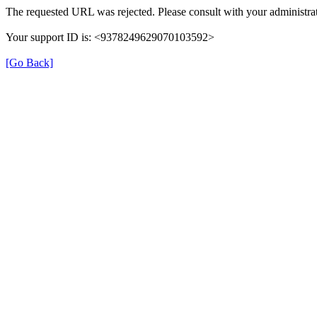
The requested URL was rejected. Please consult with your administrat
Your support ID is: <9378249629070103592>
[Go Back]