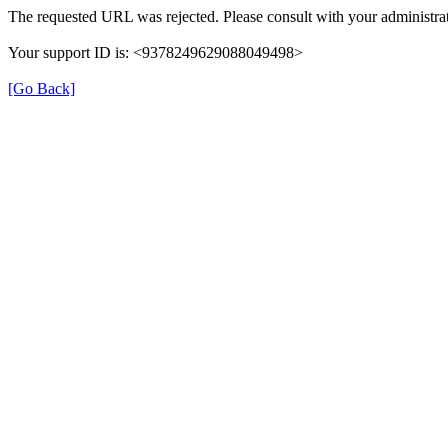
The requested URL was rejected. Please consult with your administrat
Your support ID is: <9378249629088049498>
[Go Back]