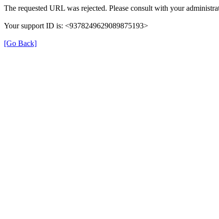
The requested URL was rejected. Please consult with your administrat
Your support ID is: <9378249629089875193>
[Go Back]