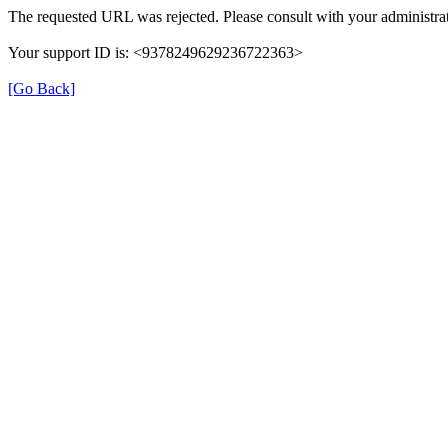
The requested URL was rejected. Please consult with your administrat
Your support ID is: <9378249629236722363>
[Go Back]