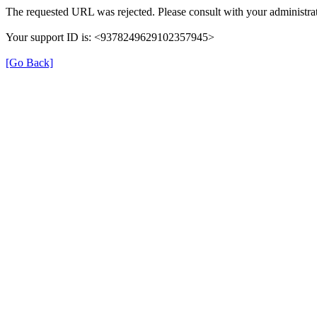
The requested URL was rejected. Please consult with your administrat
Your support ID is: <9378249629102357945>
[Go Back]