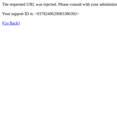
The requested URL was rejected. Please consult with your administrat
Your support ID is: <9378249629083380392>
[Go Back]