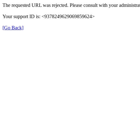
The requested URL was rejected. Please consult with your administrat
Your support ID is: <9378249629069859624>
[Go Back]