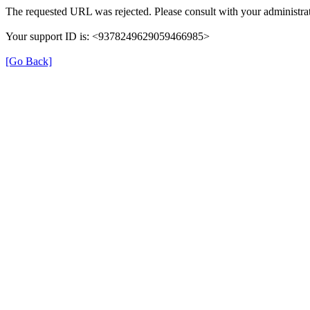
The requested URL was rejected. Please consult with your administrat
Your support ID is: <9378249629059466985>
[Go Back]