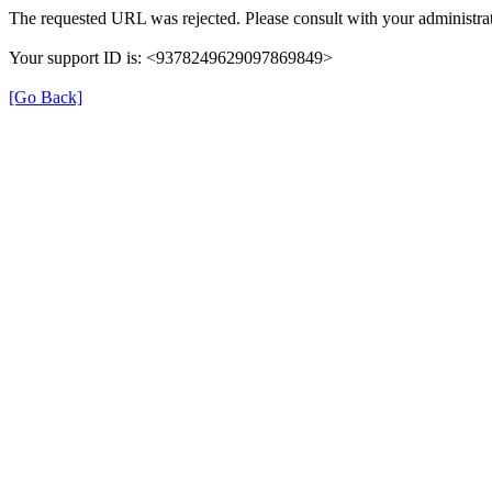
The requested URL was rejected. Please consult with your administrat
Your support ID is: <9378249629097869849>
[Go Back]