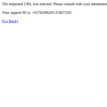
The requested URL was rejected. Please consult with your administrat
Your support ID is: <9378249629137467259>
[Go Back]