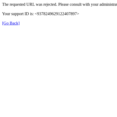
The requested URL was rejected. Please consult with your administrat
Your support ID is: <9378249629122407897>
[Go Back]