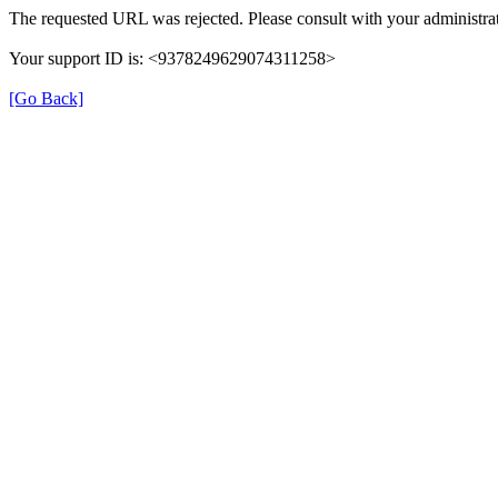
The requested URL was rejected. Please consult with your administrat
Your support ID is: <9378249629074311258>
[Go Back]