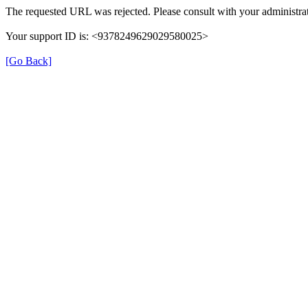
The requested URL was rejected. Please consult with your administrat
Your support ID is: <9378249629029580025>
[Go Back]