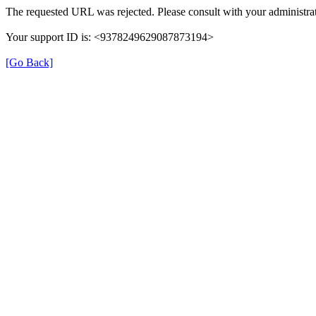
The requested URL was rejected. Please consult with your administrat
Your support ID is: <9378249629087873194>
[Go Back]