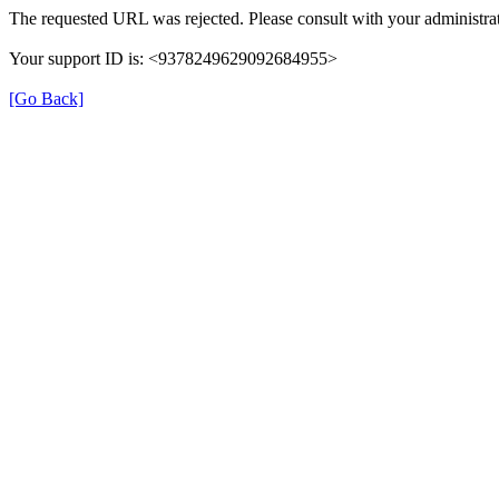
The requested URL was rejected. Please consult with your administrat
Your support ID is: <9378249629092684955>
[Go Back]