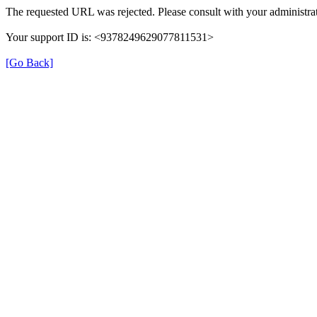
The requested URL was rejected. Please consult with your administrat
Your support ID is: <9378249629077811531>
[Go Back]