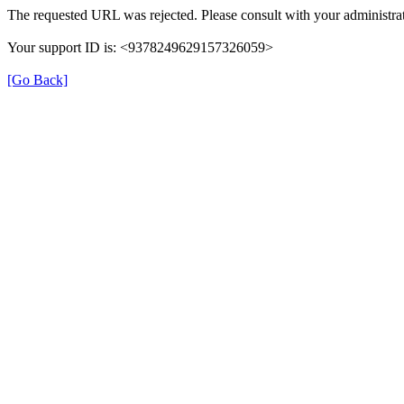
The requested URL was rejected. Please consult with your administrat
Your support ID is: <9378249629157326059>
[Go Back]